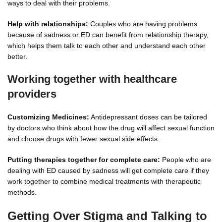
ways to deal with their problems.
Help with relationships:
Couples who are having problems
because of sadness or ED can benefit from relationship therapy,
which helps them talk to each other and understand each other
better.
Working together with healthcare
providers
Customizing Medicines:
Antidepressant doses can be tailored
by doctors who think about how the drug will affect sexual function
and choose drugs with fewer sexual side effects.
Putting therapies together for complete care:
People who are
dealing with ED caused by sadness will get complete care if they
work together to combine medical treatments with therapeutic
methods.
Getting Over Stigma and Talking to