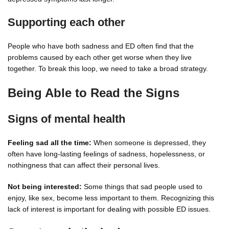
Supporting each other
People who have both sadness and ED often find that the
problems caused by each other get worse when they live
together. To break this loop, we need to take a broad strategy.
Being Able to Read the Signs
Signs of mental health
Feeling sad all the time:
When someone is depressed, they
often have long-lasting feelings of sadness, hopelessness, or
nothingness that can affect their personal lives.
Not being interested:
Some things that sad people used to
enjoy, like sex, become less important to them. Recognizing this
lack of interest is important for dealing with possible ED issues.