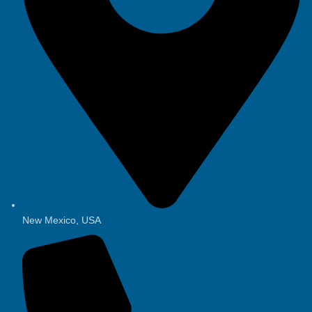
New Mexico, USA