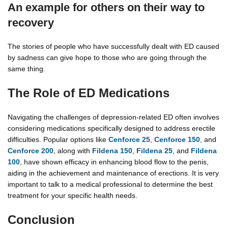
An example for others on their way to
recovery
The stories of people who have successfully dealt with ED caused
by sadness can give hope to those who are going through the
same thing.
The Role of ED Medications
Navigating the challenges of depression-related ED often involves
considering medications specifically designed to address erectile
difficulties. Popular options like
Cenforce 25
,
Cenforce 150
, and
Cenforce 200
, along with
Fildena 150
,
Fildena 25
, and
Fildena
100
, have shown efficacy in enhancing blood flow to the penis,
aiding in the achievement and maintenance of erections. It is very
important to talk to a medical professional to determine the best
treatment for your specific health needs.
Conclusion