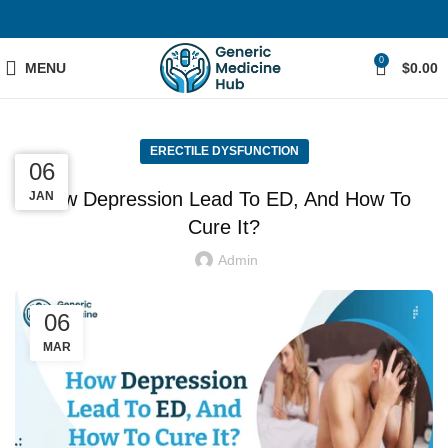
0
MENU
$
0.00
ERECTILE DYSFUNCTION
05
01
06
How Depression Lead To ED, And How To
MAR
JAN
FEB
Cure It?
Admin
06
MAR