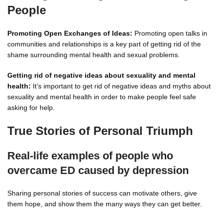
People
Promoting Open Exchanges of Ideas:
Promoting open talks in
communities and relationships is a key part of getting rid of the
shame surrounding mental health and sexual problems.
Getting rid of negative ideas about sexuality and mental
health:
It’s important to get rid of negative ideas and myths about
sexuality and mental health in order to make people feel safe
asking for help.
True Stories of Personal Triumph
Real-life examples of people who
overcame ED caused by depression
Sharing personal stories of success can motivate others, give
them hope, and show them the many ways they can get better.