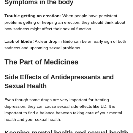
Symptoms in the body
Trouble getting an erection:
When people have persistent
problems getting or keeping an erection, they should think about
how sadness might affect their sexual function.
Lack of libido:
A clear drop in libido can be an early sign of both
sadness and upcoming sexual problems.
The Part of Medicines
Side Effects of Antidepressants and
Sexual Health
Even though some drugs are very important for treating
depression, they can cause sexual side effects like ED. It is
important to find a balance between taking care of your mental
health and your sexual health.
Keeping mental health and sexual health