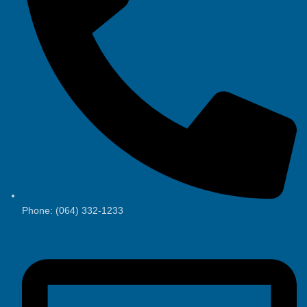
Phone: (064) 332-1233