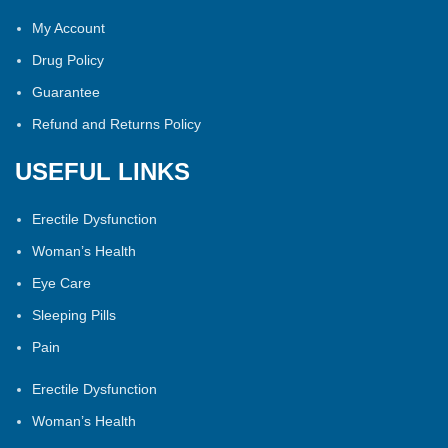
My Account
Drug Policy
Guarantee
Refund and Returns Policy
USEFUL LINKS
Erectile Dysfunction
Woman’s Health
Eye Care
Sleeping Pills
Pain
Erectile Dysfunction
Woman’s Health