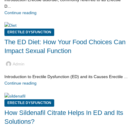
D...
Continue reading
ERECTILE DYSFUNCTION
The ED Diet: How Your Food Choices Can
Impact Sexual Function
Admin
Introduction to Erectile Dysfunction (ED) and its Causes Erectile ...
Continue reading
ERECTILE DYSFUNCTION
How Sildenafil Citrate Helps In ED and Its
Solutions?