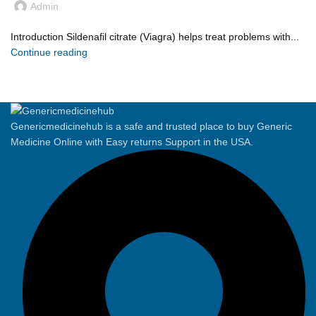
Admin
Introduction Sildenafil citrate (Viagra) helps treat problems with...
Continue reading
Genericmedicinehub is a safe and trusted place to buy Generic
Medicine Online with Easy returns Support in the USA.