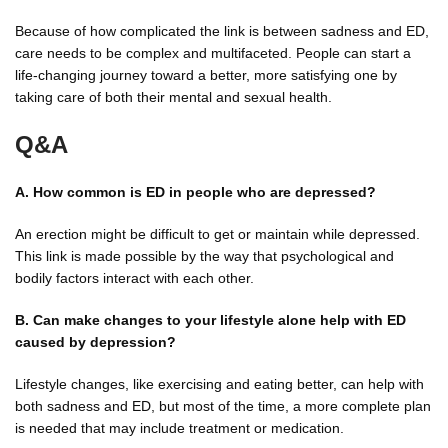
Because of how complicated the link is between sadness and ED,
care needs to be complex and multifaceted. People can start a
life-changing journey toward a better, more satisfying one by
taking care of both their mental and sexual health.
Q&A
A. How common is ED in people who are depressed?
An erection might be difficult to get or maintain while depressed.
This link is made possible by the way that psychological and
bodily factors interact with each other.
B. Can make changes to your lifestyle alone help with ED
caused by depression?
Lifestyle changes, like exercising and eating better, can help with
both sadness and ED, but most of the time, a more complete plan
is needed that may include treatment or medication.