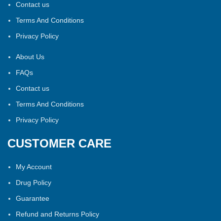
Contact us
Terms And Conditions
Privacy Policy
About Us
FAQs
Contact us
Terms And Conditions
Privacy Policy
CUSTOMER CARE
My Account
Drug Policy
Guarantee
Refund and Returns Policy