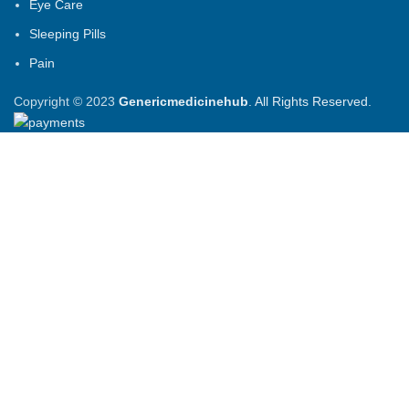
Eye Care
Sleeping Pills
Pain
Copyright © 2023
Genericmedicinehub
. All Rights Reserved.