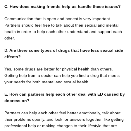
C. How does making friends help us handle these issues?
Communication that is open and honest is very important.
Partners should feel free to talk about their sexual and mental
health in order to help each other understand and support each
other.
D. Are there some types of drugs that have less sexual side
effects?
Yes, some drugs are better for physical health than others.
Getting help from a doctor can help you find a drug that meets
your needs for both mental and sexual health.
E. How can partners help each other deal with ED caused by
depression?
Partners can help each other feel better emotionally, talk about
their problems openly, and look for answers together, like getting
professional help or making changes to their lifestyle that are