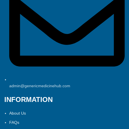
admin@genericmedicinehub.com
INFORMATION
About Us
FAQs