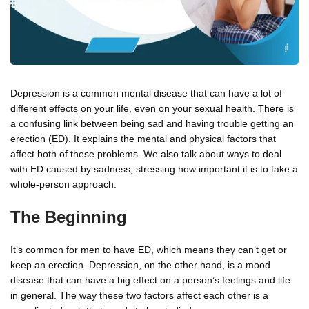
Depression is a common mental disease that can have a lot of
different effects on your life, even on your sexual health. There is
a confusing link between being sad and having trouble getting an
erection (ED). It explains the mental and physical factors that
affect both of these problems. We also talk about ways to deal
with ED caused by sadness, stressing how important it is to take a
whole-person approach.
The Beginning
It’s common for men to have ED, which means they can’t get or
keep an erection. Depression, on the other hand, is a mood
disease that can have a big effect on a person’s feelings and life
in general. The way these two factors affect each other is a