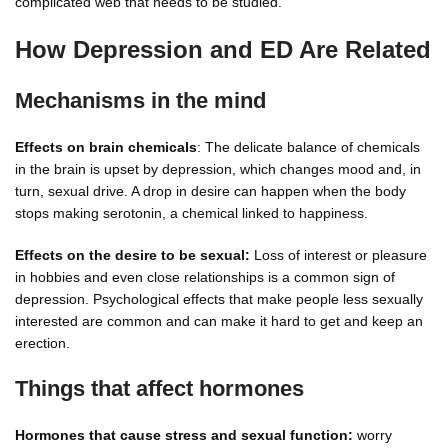
complicated web that needs to be studied.
How Depression and ED Are Related
Mechanisms in the mind
Effects on brain chemicals
: The delicate balance of chemicals
in the brain is upset by depression, which changes mood and, in
turn, sexual drive. A drop in desire can happen when the body
stops making serotonin, a chemical linked to happiness.
Effects on the desire to be sexual:
Loss of interest or pleasure
in hobbies and even close relationships is a common sign of
depression. Psychological effects that make people less sexually
interested are common and can make it hard to get and keep an
erection.
Things that affect hormones
Hormones that cause stress and sexual function:
worry