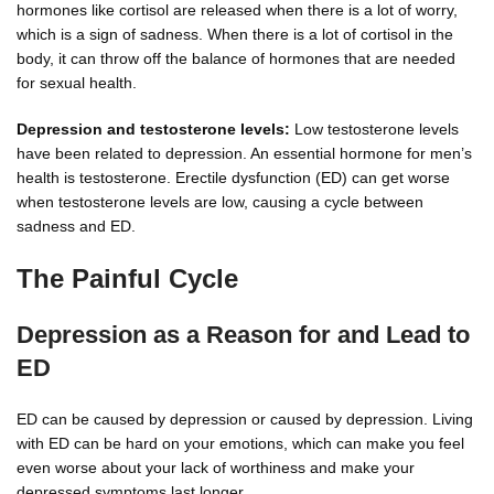
hormones like cortisol are released when there is a lot of worry,
which is a sign of sadness. When there is a lot of cortisol in the
body, it can throw off the balance of hormones that are needed
for sexual health.
Depression and testosterone levels:
Low testosterone levels
have been related to depression. An essential hormone for men’s
health is testosterone. Erectile dysfunction (ED) can get worse
when testosterone levels are low, causing a cycle between
sadness and ED.
The Painful Cycle
Depression as a Reason for and Lead to
ED
ED can be caused by depression or caused by depression. Living
with ED can be hard on your emotions, which can make you feel
even worse about your lack of worthiness and make your
depressed symptoms last longer.