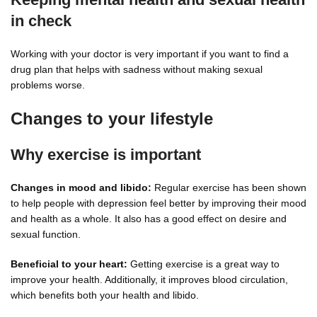
in check
Working with your doctor is very important if you want to find a
drug plan that helps with sadness without making sexual
problems worse.
Changes to your lifestyle
Why exercise is important
Changes in mood and libido:
Regular exercise has been shown
to help people with depression feel better by improving their mood
and health as a whole. It also has a good effect on desire and
sexual function.
Beneficial to your heart:
Getting exercise is a great way to
improve your health. Additionally, it improves blood circulation,
which benefits both your health and libido.