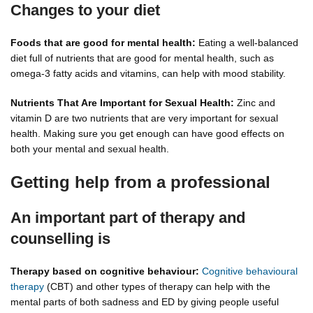
Changes to your diet
Foods that are good for mental health:
Eating a well-balanced
diet full of nutrients that are good for mental health, such as
omega-3 fatty acids and vitamins, can help with mood stability.
Nutrients That Are Important for Sexual Health:
Zinc and
vitamin D are two nutrients that are very important for sexual
health. Making sure you get enough can have good effects on
both your mental and sexual health.
Getting help from a professional
An important part of therapy and
counselling is
Therapy based on cognitive behaviour:
Cognitive behavioural
therapy
(CBT) and other types of therapy can help with the
mental parts of both sadness and ED by giving people useful