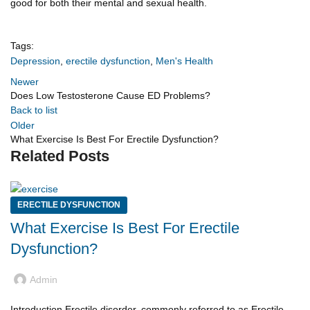
good for both their mental and sexual health.
Tags:
Depression
,
erectile dysfunction
,
Men's Health
Newer
Does Low Testosterone Cause ED Problems?
Back to list
Older
What Exercise Is Best For Erectile Dysfunction?
Related Posts
ERECTILE DYSFUNCTION
What Exercise Is Best For Erectile
Dysfunction?
Admin
Introduction Erectile disorder, commonly referred to as Erectile