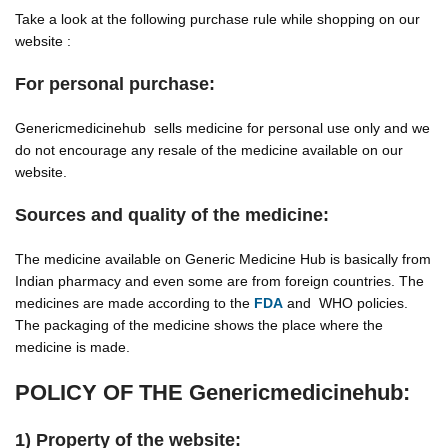
Take a look at the following purchase rule while shopping on our
website :
For personal purchase:
Genericmedicinehub sells medicine for personal use only and we
do not encourage any resale of the medicine available on our
website.
Sources and quality of the medicine:
The medicine available on Generic Medicine Hub is basically from
Indian pharmacy and even some are from foreign countries. The
medicines are made according to the
FDA
and WHO policies.
The packaging of the medicine shows the place where the
medicine is made.
POLICY OF THE Genericmedicinehub:
1) Property of the website: