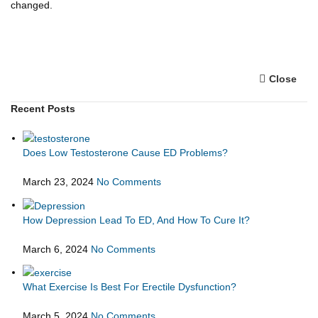
changed.
Close
Recent Posts
Does Low Testosterone Cause ED Problems?
March 23, 2024
No Comments
How Depression Lead To ED, And How To Cure It?
March 6, 2024
No Comments
What Exercise Is Best For Erectile Dysfunction?
March 5, 2024
No Comments