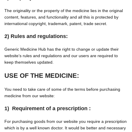
The originality or the property of the medicine lies in the original
content, features, and functionality and all this is protected by
international copyright, trademark, patent, trade secret.
2) Rules and regulations:
Generic Medicine Hub has the right to change or update their
website’s rules and regulations and our users are required to
keep themselves updated.
USE OF THE MEDICINE:
You need to take care of some of the terms before purchasing
medicine from our website:
1) Requirement of a prescription :
For purchasing goods from our website you require a prescription
which is by a well known doctor. It would be better and necessary