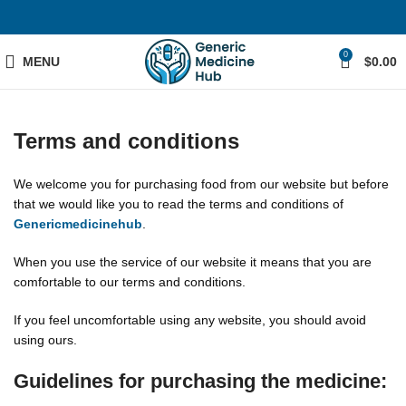
0
MENU
$
0.00
Terms and conditions
We welcome you for purchasing food from our website but before
that we would like you to read the terms and conditions of
Genericmedicinehub
.
When you use the service of our website it means that you are
comfortable to our terms and conditions.
If you feel uncomfortable using any website, you should avoid
using ours.
Guidelines for purchasing the medicine: