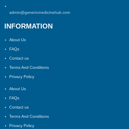
admin@genericmedicinehub.com
INFORMATION
About Us
FAQs
Contact us
Terms And Conditions
Privacy Policy
About Us
FAQs
Contact us
Terms And Conditions
Privacy Policy