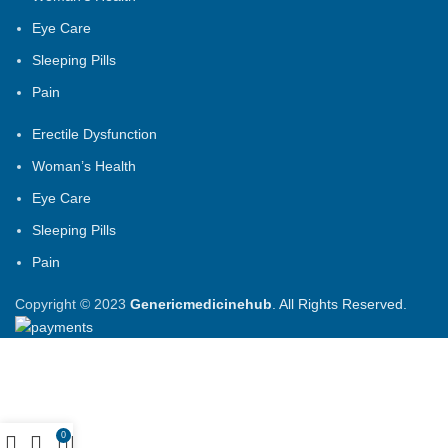
Eye Care
Sleeping Pills
Pain
Erectile Dysfunction
Woman’s Health
Eye Care
Sleeping Pills
Pain
Copyright © 2023
Genericmedicinehub
. All Rights Reserved.
0