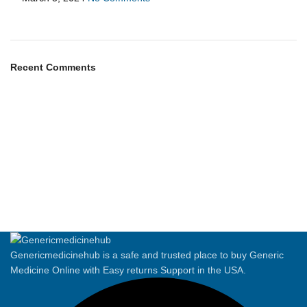
Recent Comments
Genericmedicinehub is a safe and trusted place to buy Generic
Medicine Online with Easy returns Support in the USA.