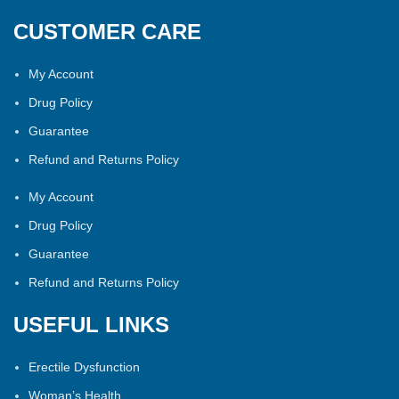
CUSTOMER CARE
My Account
Drug Policy
Guarantee
Refund and Returns Policy
My Account
Drug Policy
Guarantee
Refund and Returns Policy
USEFUL LINKS
Erectile Dysfunction
Woman’s Health