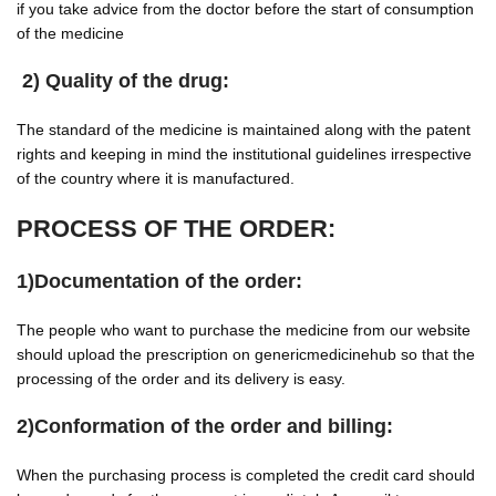
if you take advice from the doctor before the start of consumption
of the medicine
2) Quality of the drug:
The standard of the medicine is maintained along with the patent
rights and keeping in mind the institutional guidelines irrespective
of the country where it is manufactured.
PROCESS OF THE ORDER:
1)Documentation of the order:
The people who want to purchase the medicine from our website
should upload the prescription on genericmedicinehub so that the
processing of the order and its delivery is easy.
2)Conformation of the order and billing:
When the purchasing process is completed the credit card should