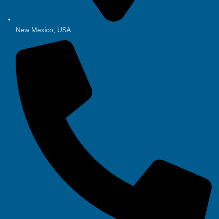
New Mexico, USA