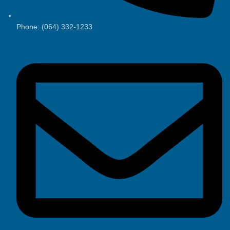
Phone: (064) 332-1233