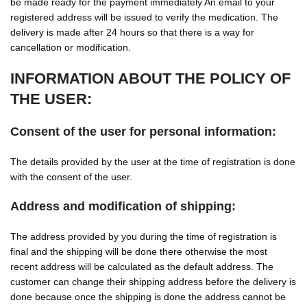
be made ready for the payment immediately An email to your
registered address will be issued to verify the medication. The
delivery is made after 24 hours so that there is a way for
cancellation or modification.
INFORMATION ABOUT THE POLICY OF
THE USER:
Consent of the user for personal information:
The details provided by the user at the time of registration is done
with the consent of the user.
Address and modification of shipping:
The address provided by you during the time of registration is
final and the shipping will be done there otherwise the most
recent address will be calculated as the default address. The
customer can change their shipping address before the delivery is
done because once the shipping is done the address cannot be