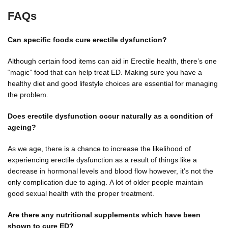
FAQs
Can specific foods cure erectile dysfunction?
Although certain food items can aid in Erectile health, there’s one
“magic” food that can help treat ED. Making sure you have a
healthy diet and good lifestyle choices are essential for managing
the problem.
Does erectile dysfunction occur naturally as a condition of
ageing?
As we age, there is a chance to increase the likelihood of
experiencing erectile dysfunction as a result of things like a
decrease in hormonal levels and blood flow however, it’s not the
only complication due to aging. A lot of older people maintain
good sexual health with the proper treatment.
Are there any nutritional supplements which have been
shown to cure ED?