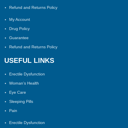
Refund and Returns Policy
My Account
Drug Policy
Guarantee
Refund and Returns Policy
USEFUL LINKS
Erectile Dysfunction
Woman’s Health
Eye Care
Sleeping Pills
Pain
Erectile Dysfunction