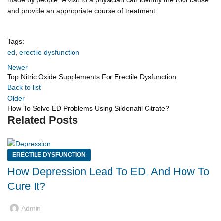
and provide an appropriate course of treatment.
Tags:
ed
,
erectile dysfunction
Newer
Top Nitric Oxide Supplements For Erectile Dysfunction
Back to list
Older
How To Solve ED Problems Using Sildenafil Citrate?
Related Posts
ERECTILE DYSFUNCTION
How Depression Lead To ED, And How To
Cure It?
Admin