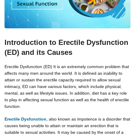
Introduction to Erectile Dysfunction
(ED) and its Causes
Erectile Dysfunction (ED) It is an extremely common problem that
affects many men around the world. It is defined as inability to
attain or sustain the erectile capacity required to allow sexual
intimacy, ED can have various factors, which include physical,
mental, as well as lifestyle issues. In addition, diet has a key role
to play in affecting sexual function as well as the health of erectile
function.
Erectile Dysfunction
, also known as impotence is a disorder that
causes being unable to attain or maintain an erection that is
suitable to sexual activities. It may be caused by the onset of a