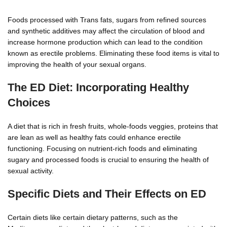
Foods processed with Trans fats, sugars from refined sources
and synthetic additives may affect the circulation of blood and
increase hormone production which can lead to the condition
known as erectile problems. Eliminating these food items is vital to
improving the health of your sexual organs.
The ED Diet: Incorporating Healthy
Choices
A diet that is rich in fresh fruits, whole-foods veggies, proteins that
are lean as well as healthy fats could enhance erectile
functioning. Focusing on nutrient-rich foods and eliminating
sugary and processed foods is crucial to ensuring the health of
sexual activity.
Specific Diets and Their Effects on ED
Certain diets like certain dietary patterns, such as the