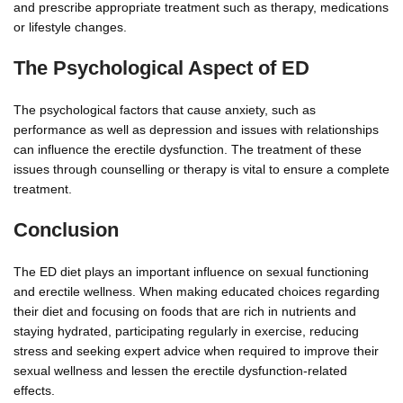
and prescribe appropriate treatment such as therapy, medications
or lifestyle changes.
The Psychological Aspect of ED
The psychological factors that cause anxiety, such as
performance as well as depression and issues with relationships
can influence the erectile dysfunction. The treatment of these
issues through counselling or therapy is vital to ensure a complete
treatment.
Conclusion
The ED diet plays an important influence on sexual functioning
and erectile wellness. When making educated choices regarding
their diet and focusing on foods that are rich in nutrients and
staying hydrated, participating regularly in exercise, reducing
stress and seeking expert advice when required to improve their
sexual wellness and lessen the erectile dysfunction-related
effects.