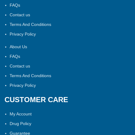
FAQs
Contact us
Terms And Conditions
Privacy Policy
About Us
FAQs
Contact us
Terms And Conditions
Privacy Policy
CUSTOMER CARE
My Account
Drug Policy
Guarantee