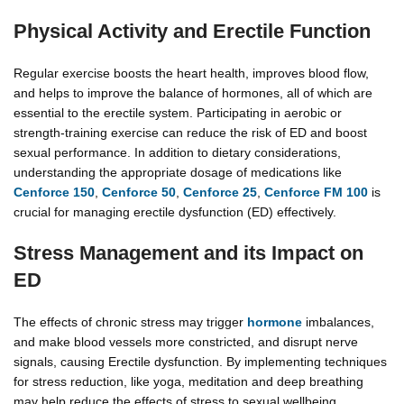
Physical Activity and Erectile Function
Regular exercise boosts the heart health, improves blood flow,
and helps to improve the balance of hormones, all of which are
essential to the erectile system. Participating in aerobic or
strength-training exercise can reduce the risk of ED and boost
sexual performance. In addition to dietary considerations,
understanding the appropriate dosage of medications like
Cenforce 150
,
Cenforce 50
,
Cenforce 25
,
Cenforce FM 100
is
crucial for managing erectile dysfunction (ED) effectively.
Stress Management and its Impact on
ED
The effects of chronic stress may trigger
hormone
imbalances,
and make blood vessels more constricted, and disrupt nerve
signals, causing Erectile dysfunction. By implementing techniques
for stress reduction, like yoga, meditation and deep breathing
may help reduce the effects of stress to sexual wellbeing.