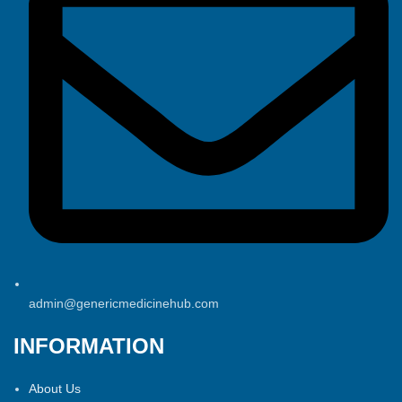
admin@genericmedicinehub.com
INFORMATION
About Us