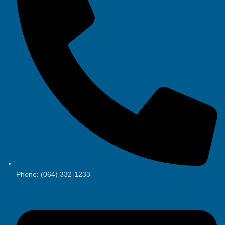
Phone: (064) 332-1233