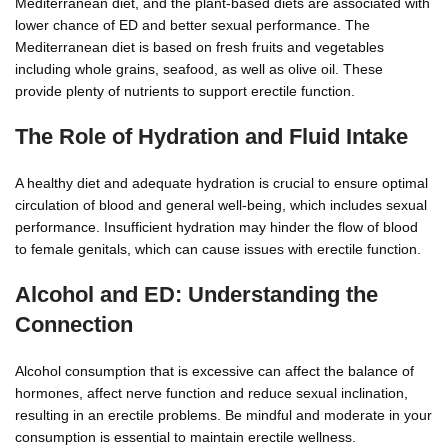
Mediterranean diet, and the plant-based diets are associated with
lower chance of ED and better sexual performance. The
Mediterranean diet is based on fresh fruits and vegetables
including whole grains, seafood, as well as olive oil. These
provide plenty of nutrients to support erectile function.
The Role of Hydration and Fluid Intake
A healthy diet and adequate hydration is crucial to ensure optimal
circulation of blood and general well-being, which includes sexual
performance. Insufficient hydration may hinder the flow of blood
to female genitals, which can cause issues with erectile function.
Alcohol and ED: Understanding the
Connection
Alcohol consumption that is excessive can affect the balance of
hormones, affect nerve function and reduce sexual inclination,
resulting in an erectile problems. Be mindful and moderate in your
consumption is essential to maintain erectile wellness.