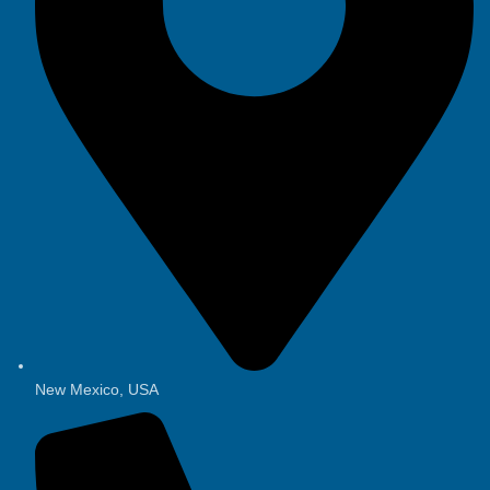
New Mexico, USA