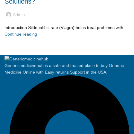
Solutions?
Admin
Introduction Sildenafil citrate (Viagra) helps treat problems with...
Continue reading
Genericmedicinehub is a safe and trusted place to buy Generic
Medicine Online with Easy returns Support in the USA.