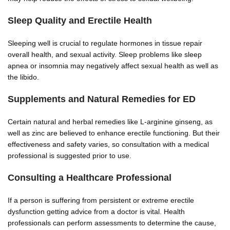
Sleep Quality and Erectile Health
Sleeping well is crucial to regulate hormones in tissue repair
overall health, and sexual activity. Sleep problems like sleep
apnea or insomnia may negatively affect sexual health as well as
the libido.
Supplements and Natural Remedies for ED
Certain natural and herbal remedies like L-arginine ginseng, as
well as zinc are believed to enhance erectile functioning. But their
effectiveness and safety varies, so consultation with a medical
professional is suggested prior to use.
Consulting a Healthcare Professional
If a person is suffering from persistent or extreme erectile
dysfunction getting advice from a doctor is vital. Health
professionals can perform assessments to determine the cause,