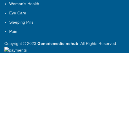
Woman’s Health
Eye Care
Sleeping Pills
Pain
Copyright © 2023
Genericmedicinehub
. All Rights Reserved.