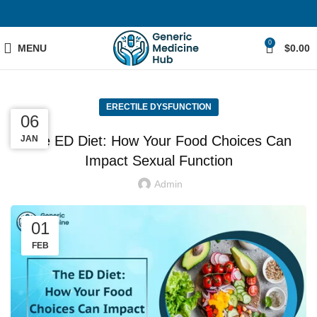
0
MENU
$
0.00
ERECTILE DYSFUNCTION
06
05
06
The ED Diet: How Your Food Choices Can
MAR
MAR
JAN
Impact Sexual Function
Admin
01
FEB