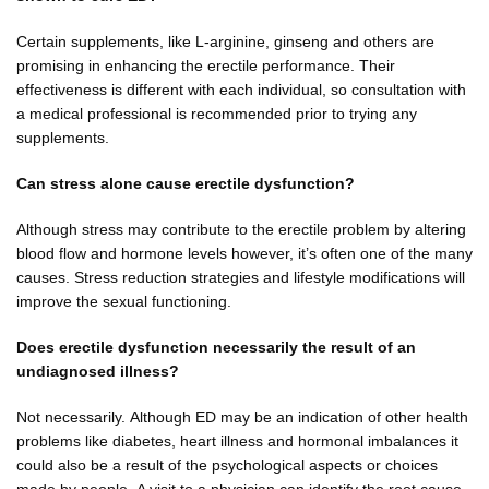
Certain supplements, like L-arginine, ginseng and others are
promising in enhancing the erectile performance. Their
effectiveness is different with each individual, so consultation with
a medical professional is recommended prior to trying any
supplements.
Can stress alone cause erectile dysfunction?
Although stress may contribute to the erectile problem by altering
blood flow and hormone levels however, it’s often one of the many
causes. Stress reduction strategies and lifestyle modifications will
improve the sexual functioning.
Does erectile dysfunction necessarily the result of an
undiagnosed illness?
Not necessarily. Although ED may be an indication of other health
problems like diabetes, heart illness and hormonal imbalances it
could also be a result of the psychological aspects or choices
made by people. A visit to a physician can identify the root cause