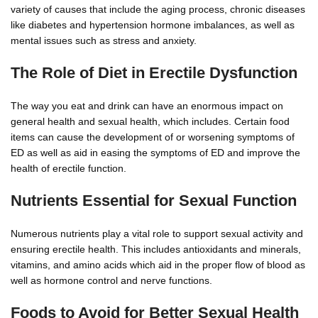
variety of causes that include the aging process, chronic diseases
like diabetes and hypertension hormone imbalances, as well as
mental issues such as stress and anxiety.
The Role of Diet in Erectile Dysfunction
The way you eat and drink can have an enormous impact on
general health and sexual health, which includes. Certain food
items can cause the development of or worsening symptoms of
ED as well as aid in easing the symptoms of ED and improve the
health of erectile function.
Nutrients Essential for Sexual Function
Numerous nutrients play a vital role to support sexual activity and
ensuring erectile health. This includes antioxidants and minerals,
vitamins, and amino acids which aid in the proper flow of blood as
well as hormone control and nerve functions.
Foods to Avoid for Better Sexual Health