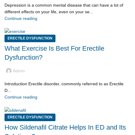
Depression is a common mental disease that can have a lot of
different effects on your life, even on your se...
Continue reading
ERECTILE DYSFUNCTION
What Exercise Is Best For Erectile
Dysfunction?
Admin
Introduction Erectile disorder, commonly referred to as Erectile
D...
Continue reading
ERECTILE DYSFUNCTION
How Sildenafil Citrate Helps In ED and Its