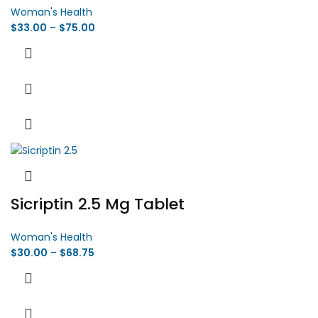
Woman's Health
$
33.00
–
$
75.00
Sicriptin 2.5 Mg Tablet
Woman's Health
$
30.00
–
$
68.75