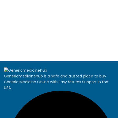
Genericmedicinehub is a safe and trusted place to buy
Generic Medicine Online with Easy returns Support in the
USA.