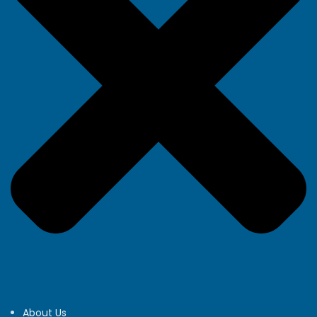
About Us