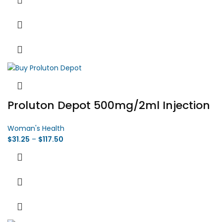
Proluton Depot 500mg/2ml Injection
Woman's Health
$
31.25
–
$
117.50