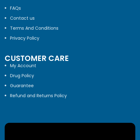
FAQs
Contact us
Terms And Conditions
Privacy Policy
CUSTOMER CARE
My Account
Drug Policy
Guarantee
Refund and Returns Policy