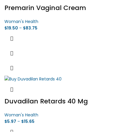
Premarin Vaginal Cream
Woman's Health
$
19.50
–
$
83.75
Duvadilan Retards 40 Mg
Woman's Health
$
5.97
–
$
15.65