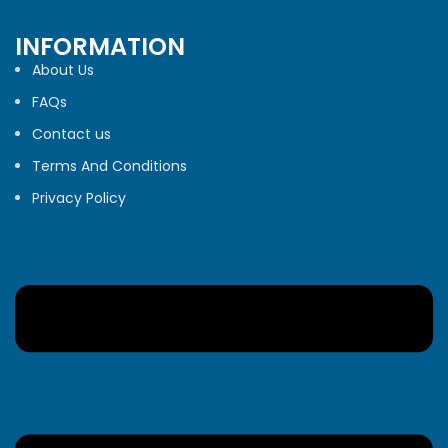
INFORMATION
About Us
FAQs
Contact us
Terms And Conditions
Privacy Policy