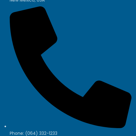
Phone: (064) 332-1233