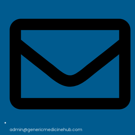
admin@genericmedicinehub.com