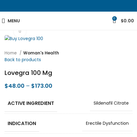
0
MENU
$
0.00
Click to enlarge
Home
Woman's Health
Back to products
Lovegra 100 Mg
$
48.00
–
$
173.00
ACTIVE INGREDIENT
Sildenafil Citrate
INDICATION
Erectile Dysfunction