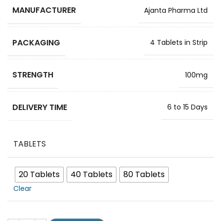
MANUFACTURER
Ajanta Pharma Ltd
PACKAGING
4 Tablets in Strip
STRENGTH
100mg
DELIVERY TIME
6 to 15 Days
TABLETS
20 Tablets
40 Tablets
80 Tablets
Clear