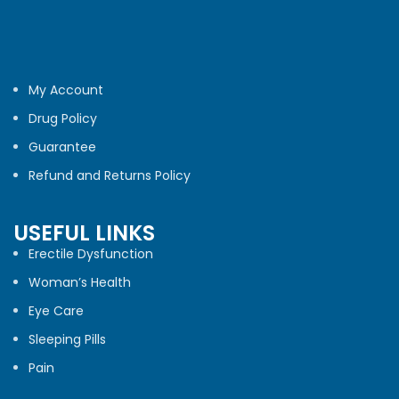
My Account
Drug Policy
Guarantee
Refund and Returns Policy
USEFUL LINKS
Erectile Dysfunction
Woman’s Health
Eye Care
Sleeping Pills
Pain