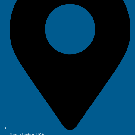
New Mexico, USA