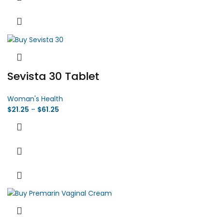
Sevista 30 Tablet
Woman's Health
$
21.25
–
$
61.25