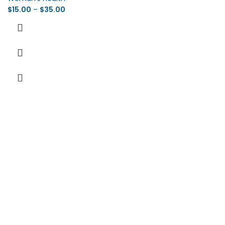
$
15.00
–
$
35.00