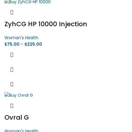
ZyhCG HP 10000 Injection
Woman's Health
$
75.00
–
$
225.00
Ovral G
Woman's Health