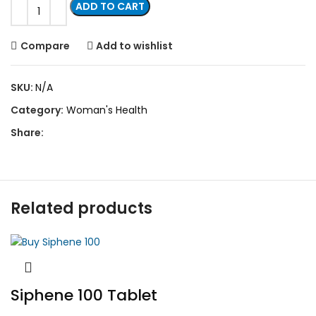
ADD TO CART
Compare
Add to wishlist
SKU:
N/A
Category:
Woman's Health
Share:
Related products
Siphene 100 Tablet