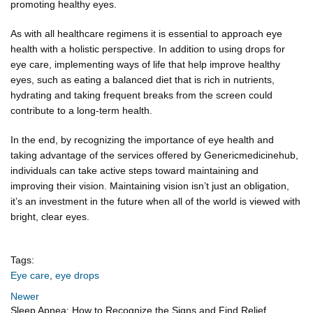
promoting healthy eyes.
As with all healthcare regimens it is essential to approach eye
health with a holistic perspective. In addition to using drops for
eye care, implementing ways of life that help improve healthy
eyes, such as eating a balanced diet that is rich in nutrients,
hydrating and taking frequent breaks from the screen could
contribute to a long-term health.
In the end, by recognizing the importance of eye health and
taking advantage of the services offered by Genericmedicinehub,
individuals can take active steps toward maintaining and
improving their vision. Maintaining vision isn’t just an obligation,
it’s an investment in the future when all of the world is viewed with
bright, clear eyes.
Tags:
Eye care
,
eye drops
Newer
Sleep Apnea: How to Recognize the Signs and Find Relief