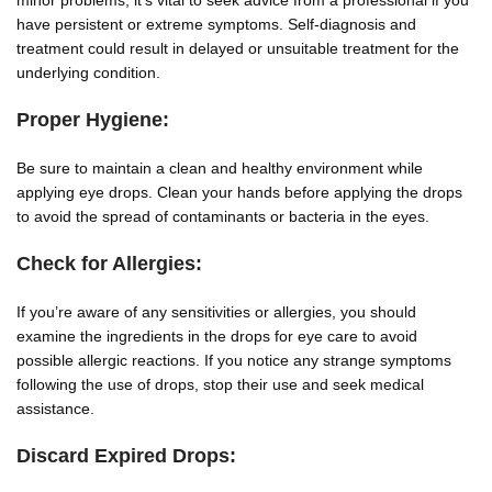
minor problems, it’s vital to seek advice from a professional if you
have persistent or extreme symptoms. Self-diagnosis and
treatment could result in delayed or unsuitable treatment for the
underlying condition.
Proper Hygiene:
Be sure to maintain a clean and healthy environment while
applying eye drops. Clean your hands before applying the drops
to avoid the spread of contaminants or bacteria in the eyes.
Check for Allergies:
If you’re aware of any sensitivities or allergies, you should
examine the ingredients in the drops for eye care to avoid
possible allergic reactions. If you notice any strange symptoms
following the use of drops, stop their use and seek medical
assistance.
Discard Expired Drops: