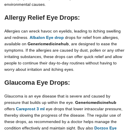
environmental causes.
Allergy Relief Eye Drops:
Allergies can wreck havoc on eyelids, leading to itching swelling
and redness.
Albalon Eye drop
drops for relief from allergies,
available on
Genericmedicinehub
, are designed to ease the
symptoms. If the allergies are caused by dust, pollen or any other
irritating substances, these drops can offer quick relief and allow
people to continue their day-to-day routines without having to
worry about irritation and itching eyes.
Glaucoma Eye Drops:
Glaucoma is an eye disease that is severe and caused by
pressure that builds up within the eye.
Genericmedicinehub
offers
Careprost 3 ml
eye drops that lower intraocular pressure,
thereby slowing the progress of the disease. The regular use of
these drops, as recommended by a doctor helps manage the
condition effectively and maintain sight. Buy also
Dorzox Eye