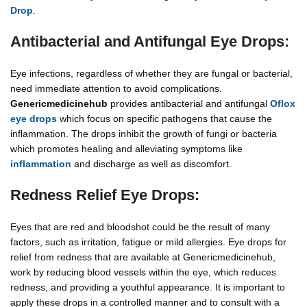
Drop
.
Antibacterial and Antifungal Eye Drops:
Eye infections, regardless of whether they are fungal or bacterial,
need immediate attention to avoid complications.
Genericmedicinehub
provides antibacterial and antifungal
Oflox
eye drops
which focus on specific pathogens that cause the
inflammation. The drops inhibit the growth of fungi or bacteria
which promotes healing and alleviating symptoms like
inflammation
and discharge as well as discomfort.
Redness Relief Eye Drops:
Eyes that are red and bloodshot could be the result of many
factors, such as irritation, fatigue or mild allergies. Eye drops for
relief from redness that are available at Genericmedicinehub,
work by reducing blood vessels within the eye, which reduces
redness, and providing a youthful appearance. It is important to
apply these drops in a controlled manner and to consult with a