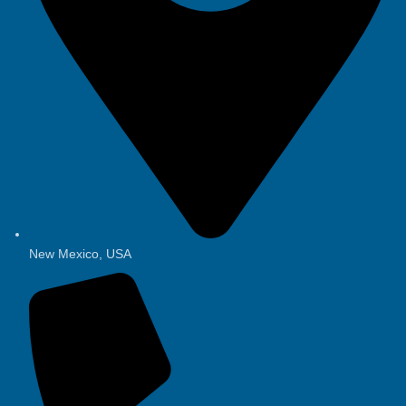
New Mexico, USA