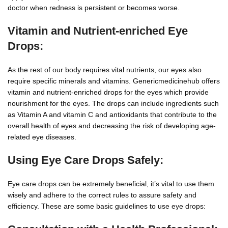
doctor when redness is persistent or becomes worse.
Vitamin and Nutrient-enriched Eye
Drops:
As the rest of our body requires vital nutrients, our eyes also
require specific minerals and vitamins. Genericmedicinehub offers
vitamin and nutrient-enriched drops for the eyes which provide
nourishment for the eyes. The drops can include ingredients such
as Vitamin A and vitamin C and antioxidants that contribute to the
overall health of eyes and decreasing the risk of developing age-
related eye diseases.
Using Eye Care Drops Safely:
Eye care drops can be extremely beneficial, it’s vital to use them
wisely and adhere to the correct rules to assure safety and
efficiency. These are some basic guidelines to use eye drops: