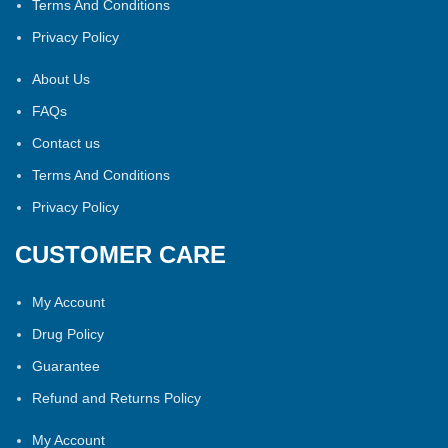
Terms And Conditions
Privacy Policy
About Us
FAQs
Contact us
Terms And Conditions
Privacy Policy
CUSTOMER CARE
My Account
Drug Policy
Guarantee
Refund and Returns Policy
My Account