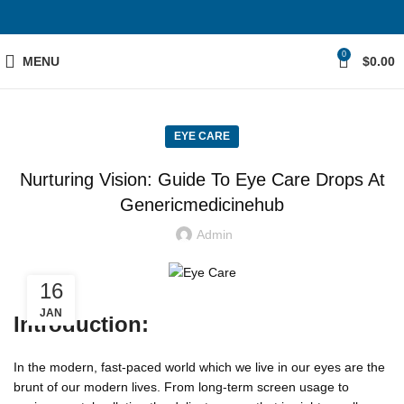
0
MENU
$
0.00
EYE CARE
Nurturing Vision: Guide To Eye Care Drops At
Genericmedicinehub
Admin
16
JAN
Introduction:
In the modern, fast-paced world which we live in our eyes are the
brunt of our modern lives. From long-term screen usage to