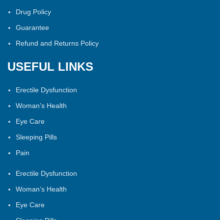
Drug Policy
Guarantee
Refund and Returns Policy
USEFUL LINKS
Erectile Dysfunction
Woman’s Health
Eye Care
Sleeping Pills
Pain
Erectile Dysfunction
Woman’s Health
Eye Care