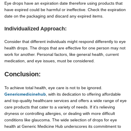
Eye drops have an expiration date therefore using products that
have expired could be harmful or ineffective. Check the expiration
date on the packaging and discard any expired items.
Individualized Approach:
Consider that different individuals might respond differently to eye
health drops. The drops that are effective for one person may not
work for another. Personal factors, like general health, current
medication, and eye issues, must be considered.
Conclusion:
To achieve total health, eye care is not to be ignored.
Genericmedicinehub
, with its dedication to offering affordable
and top-quality healthcare services and offers a wide range of eye
care products that cater to a variety of needs. If it’s relieving
dryness or controlling allergies, or dealing with more difficult
conditions like glaucoma. The wide selection of drops for eye
health at Generic Medicine Hub underscores its commitment to