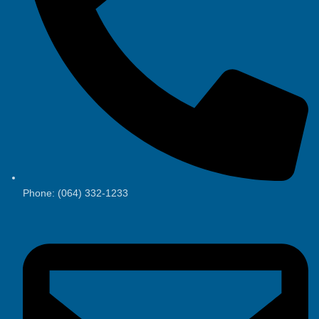
Phone: (064) 332-1233