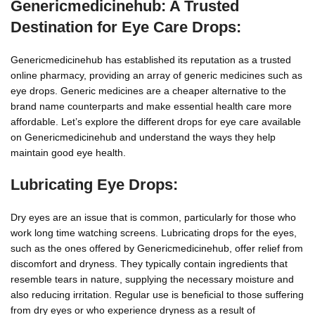
Genericmedicinehub: A Trusted
Destination for Eye Care Drops:
Genericmedicinehub has established its reputation as a trusted
online pharmacy, providing an array of generic medicines such as
eye drops. Generic medicines are a cheaper alternative to the
brand name counterparts and make essential health care more
affordable. Let’s explore the different drops for eye care available
on Genericmedicinehub and understand the ways they help
maintain good eye health.
Lubricating Eye Drops:
Dry eyes are an issue that is common, particularly for those who
work long time watching screens. Lubricating drops for the eyes,
such as the ones offered by Genericmedicinehub, offer relief from
discomfort and dryness. They typically contain ingredients that
resemble tears in nature, supplying the necessary moisture and
also reducing irritation. Regular use is beneficial to those suffering
from dry eyes or who experience dryness as a result of