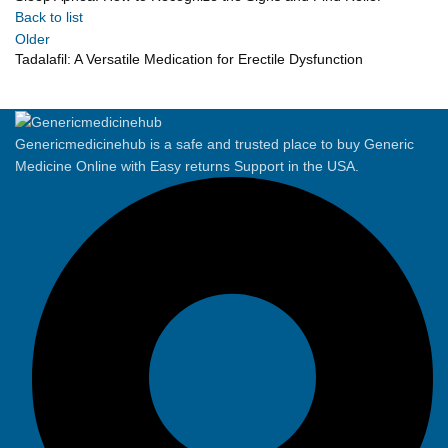
Back to list
Older
Tadalafil: A Versatile Medication for Erectile Dysfunction
Genericmedicinehub is a safe and trusted place to buy Generic
Medicine Online with Easy returns Support in the USA.