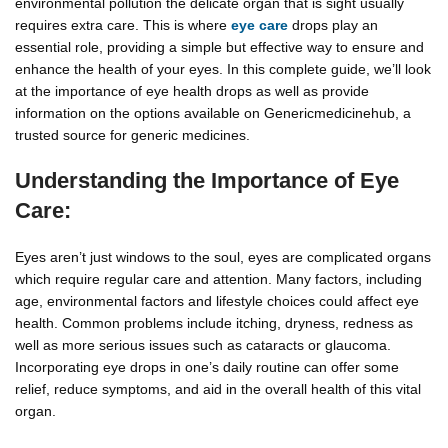
environmental pollution the delicate organ that is sight usually
requires extra care. This is where
eye care
drops play an
essential role, providing a simple but effective way to ensure and
enhance the health of your eyes. In this complete guide, we’ll look
at the importance of eye health drops as well as provide
information on the options available on Genericmedicinehub, a
trusted source for generic medicines.
Understanding the Importance of Eye
Care:
Eyes aren’t just windows to the soul, eyes are complicated organs
which require regular care and attention. Many factors, including
age, environmental factors and lifestyle choices could affect eye
health. Common problems include itching, dryness, redness as
well as more serious issues such as cataracts or glaucoma.
Incorporating eye drops in one’s daily routine can offer some
relief, reduce symptoms, and aid in the overall health of this vital
organ.