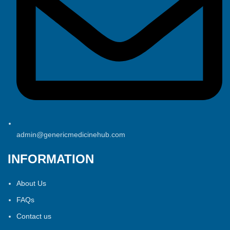
admin@genericmedicinehub.com
INFORMATION
About Us
FAQs
Contact us