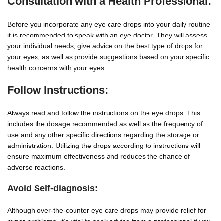
Consultation with a Health Professional:
Before you incorporate any eye care drops into your daily routine
it is recommended to speak with an eye doctor. They will assess
your individual needs, give advice on the best type of drops for
your eyes, as well as provide suggestions based on your specific
health concerns with your eyes.
Follow Instructions:
Always read and follow the instructions on the eye drops. This
includes the dosage recommended as well as the frequency of
use and any other specific directions regarding the storage or
administration. Utilizing the drops according to instructions will
ensure maximum effectiveness and reduces the chance of
adverse reactions.
Avoid Self-diagnosis:
Although over-the-counter eye care drops may provide relief for