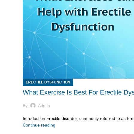
ERECTILE DYSFUNCTION
What Exercise Is Best For Erectile Dy
By
Admin
Introduction Erectile disorder, commonly referred to as Erec
Continue reading