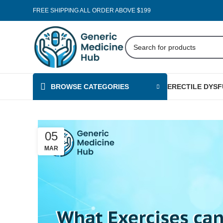
FREE SHIPPING ALL ORDER ABOVE $199
BROWSE CATEGORIES
ERECTILE DYS
05
MAR