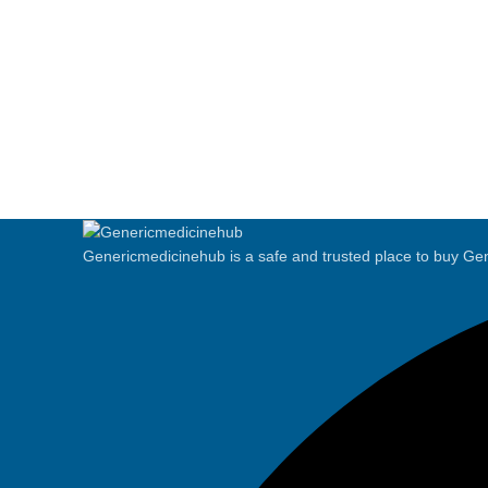
Genericmedicinehub is a safe and trusted place to buy Gen