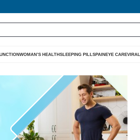
FUNCTION
WOMAN’S HEALTH
SLEEPING PILLS
PAIN
EYE CARE
VIRA