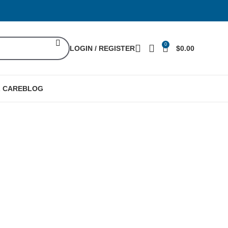
0
LOGIN / REGISTER
$
0.00
L CARE
BLOG