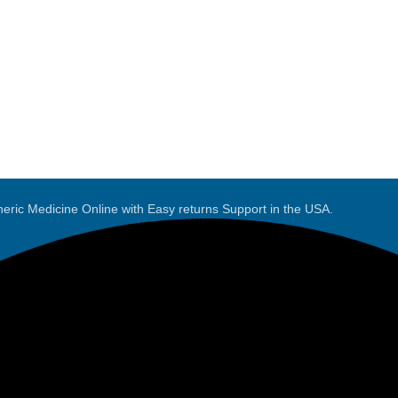
eric Medicine Online with Easy returns Support in the USA.