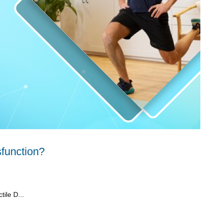
sfunction?
tile D...