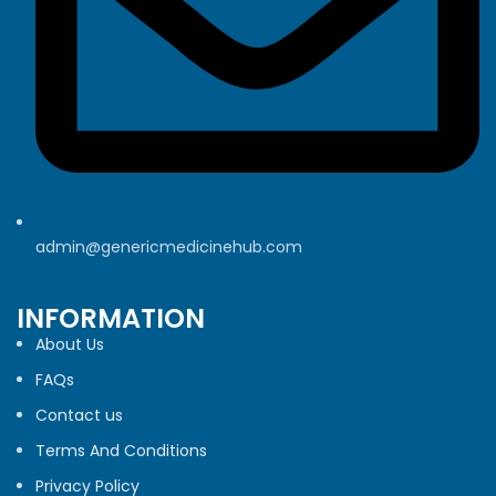
admin@genericmedicinehub.com
INFORMATION
About Us
FAQs
Contact us
Terms And Conditions
Privacy Policy