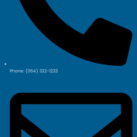
Phone: (064) 332-1233