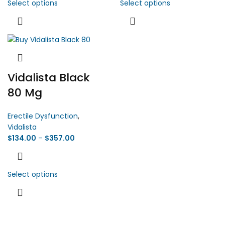
Select options
Select options
Vidalista Black
80 Mg
Erectile Dysfunction
,
Vidalista
$
134.00
–
$
357.00
Select options