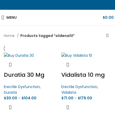
MENU
$
0.00
Home
Products tagged “sildenafil”
Duratia 30 Mg
Vidalista 10 mg
Erectile Dysfunction
,
Erectile Dysfunction
,
Duratia
Vidalista
$
30.00
–
$
104.00
$
71.00
–
$
179.00