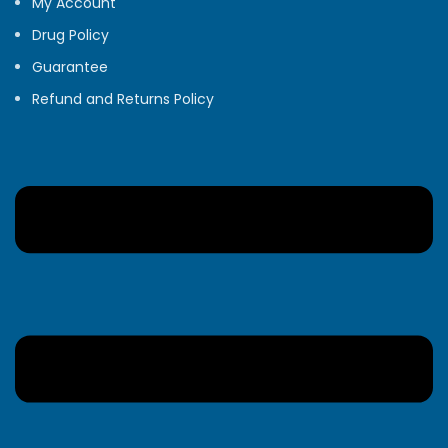
My Account
Drug Policy
Guarantee
Refund and Returns Policy