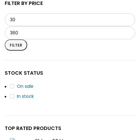
FILTER BY PRICE
FILTER
STOCK STATUS
On sale
In stock
TOP RATED PRODUCTS