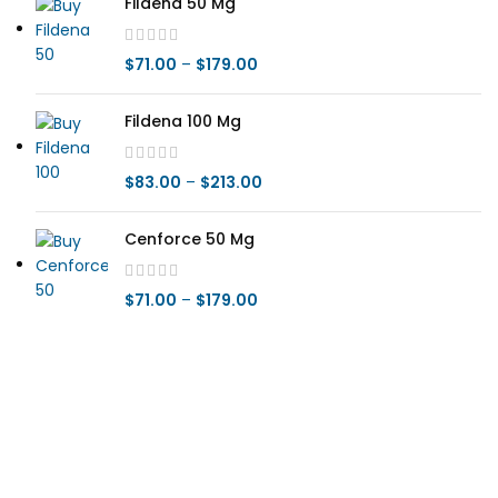
Fildena 50 Mg
$
71.00
–
$
179.00
Fildena 100 Mg
$
83.00
–
$
213.00
Cenforce 50 Mg
$
71.00
–
$
179.00