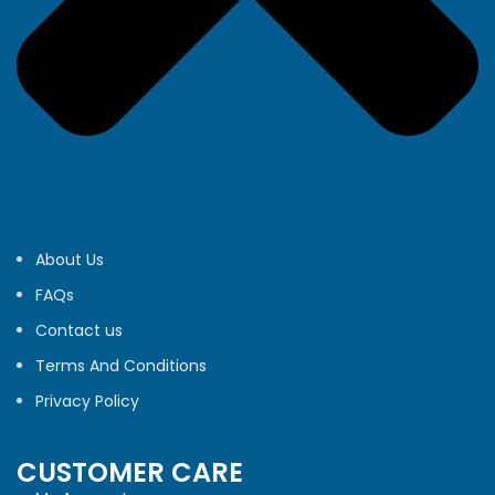
About Us
FAQs
Contact us
Terms And Conditions
Privacy Policy
CUSTOMER CARE