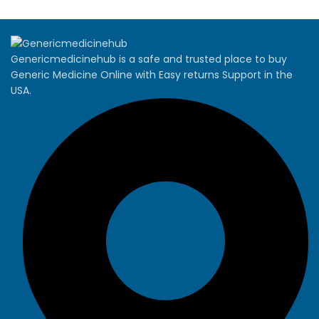
Genericmedicinehub is a safe and trusted place to buy
Generic Medicine Online with Easy returns Support in the
USA.