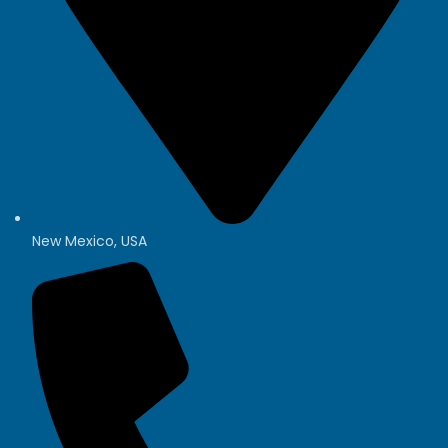
New Mexico, USA