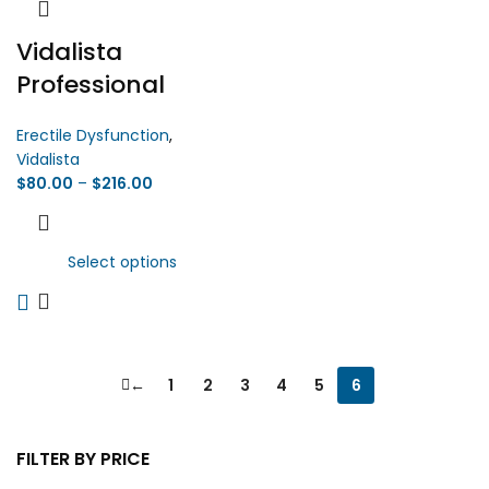
Vidalista
Professional
Erectile Dysfunction
,
Vidalista
$
80.00
–
$
216.00
Select options
←
1
2
3
4
5
6
FILTER BY PRICE