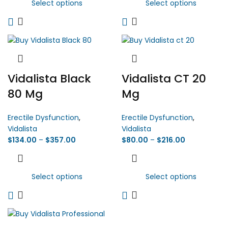
Select options
Select options
Vidalista Black
Vidalista CT 20
80 Mg
Mg
Erectile Dysfunction
,
Erectile Dysfunction
,
Vidalista
Vidalista
$
134.00
–
$
357.00
$
80.00
–
$
216.00
Select options
Select options