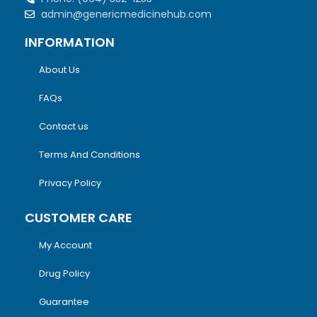
admin@genericmedicinehub.com
INFORMATION
About Us
FAQs
Contact us
Terms And Conditions
Privacy Policy
CUSTOMER CARE
My Account
Drug Policy
Guarantee