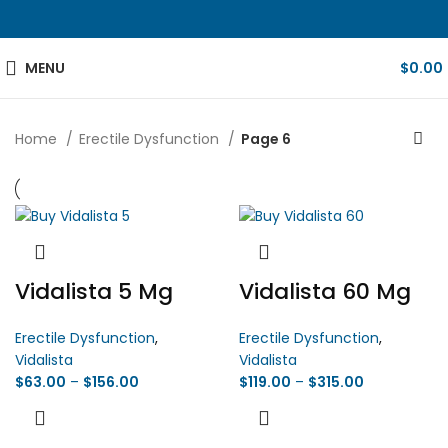
MENU
$
0.00
Home
Erectile Dysfunction
Page 6
Vidalista 5 Mg
Vidalista 60 Mg
Erectile Dysfunction
,
Erectile Dysfunction
,
Vidalista
Vidalista
$
63.00
–
$
156.00
$
119.00
–
$
315.00