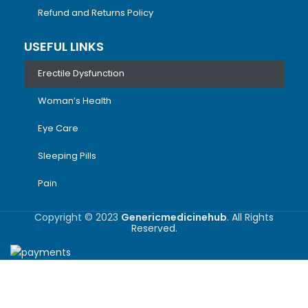
Refund and Returns Policy
USEFUL LINKS
Erectile Dysfunction
Woman’s Health
Eye Care
Sleeping Pills
Pain
Copyright © 2023
Genericmedicinehub
. All Rights
Reserved.