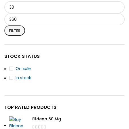
FILTER
STOCK STATUS
On sale
In stock
TOP RATED PRODUCTS
Fildena 50 Mg