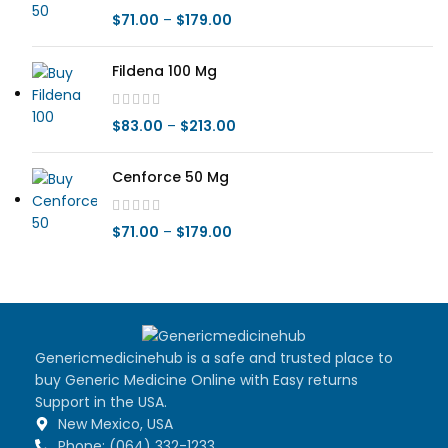
$
71.00
–
$
179.00
Fildena 100 Mg
$
83.00
–
$
213.00
Cenforce 50 Mg
$
71.00
–
$
179.00
Genericmedicinehub is a safe and trusted place to
buy Generic Medicine Online with Easy returns
Support in the USA.
New Mexico, USA
Phone: (064) 332-1233